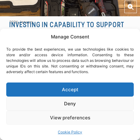
COPY
2026 January
INVESTING IN CAPABILITY TO SUPPORT
RELIABLE STEEL FIXING
Manage Consent
Continued investment in capability to support
consistent, reliable delivery on site – particularly on
To provide the best experiences, we use technologies like cookies to
technically complex works.
store and/or access device information. Consenting to these
technologies will allow us to process data such as browsing behaviour or
unique IDs on this site. Not consenting or withdrawing consent, may
SHARE ARTICLE
adversely affect certain features and functions.
Accept
Deny
View preferences
Cookie Policy