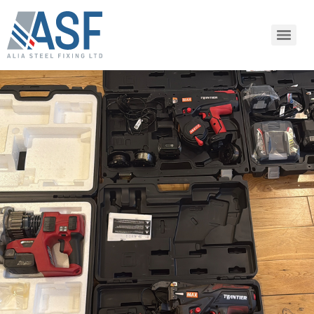
SHARE ARTICLE
Share this link via:
or copy link