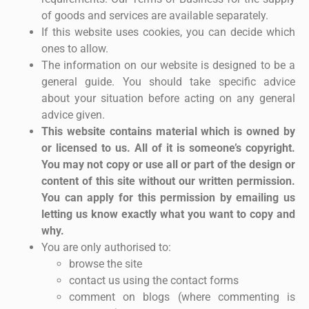
of goods and services are available separately.
If this website uses cookies, you can decide which
ones to allow.
The information on our website is designed to be a
general guide. You should take specific advice
about your situation before acting on any general
advice given.
This website contains material which is owned by
or licensed to us. All of it is someone’s copyright.
You may not copy or use all or part of the design or
content of this site without our written permission.
You can apply for this permission by emailing us
letting us know exactly what you want to copy and
why.
You are only authorised to:
browse the site
contact us using the contact forms
comment on blogs (where commenting is