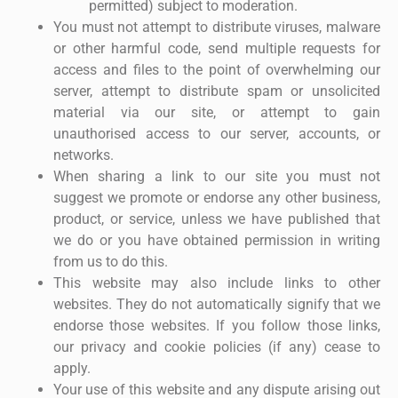
permitted) subject to moderation.
You must not attempt to distribute viruses, malware
or other harmful code, send multiple requests for
access and files to the point of overwhelming our
server, attempt to distribute spam or unsolicited
material via our site, or attempt to gain
unauthorised access to our server, accounts, or
networks.
When sharing a link to our site you must not
suggest we promote or endorse any other business,
product, or service, unless we have published that
we do or you have obtained permission in writing
from us to do this.
This website may also include links to other
websites. They do not automatically signify that we
endorse those websites. If you follow those links,
our privacy and cookie policies (if any) cease to
apply.
Your use of this website and any dispute arising out