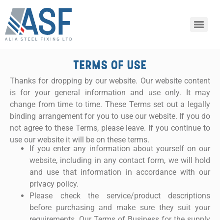
TERMS OF USE
Thanks for dropping by our website. Our website content
is for your general information and use only. It may
change from time to time. These Terms set out a legally
binding arrangement for you to use our website. If you do
not agree to these Terms, please leave. If you continue to
use our website it will be on these terms.
If you enter any information about yourself on our
website, including in any contact form, we will hold
and use that information in accordance with our
privacy policy.
Please check the service/product descriptions
before purchasing and make sure they suit your
requirements. Our Terms of Business for the supply