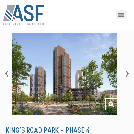
KING’S ROAD PARK - PHASE 4