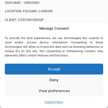
2026 MAR – ONGOING
LOCATION: FULHAM | LONDON
CLIENT: STATOM GROUP
Manage Consent
King’s Road Park is a major residential development in Fulham,
delivered by St William (Berkeley Group) as part of the
To provide the best experiences, we use technologies like cookies to
regeneration of a former gasworks site.
store and/or access device information. Consenting to these
technologies will allow us to process data such as browsing behaviour or
Phase 4 comprises residential towers and a podium structure
unique IDs on this site. Not consenting or withdrawing consent, may
within a large-scale mixed-use development.
adversely affect certain features and functions.
Alia Steel Fixing is carrying out steel fixing works on Phase 4 of the
project.
Accept
Deny
View preferences
Cookie Policy