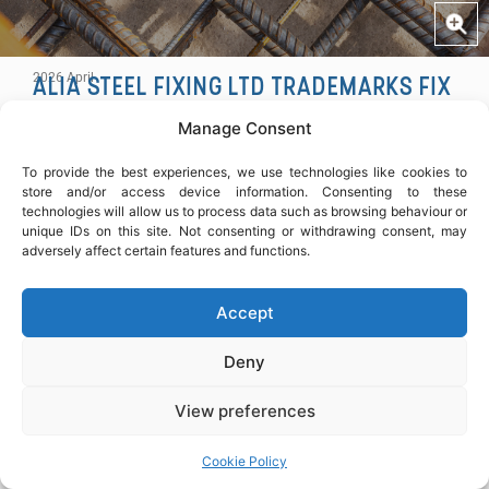
COPY
2026 April
ALIA STEEL FIXING LTD TRADEMARKS FIX
’N GO™ SERVICE
Manage Consent
Alia Steel Fixing Ltd has officially trademarked its Fix
’n Go™ service, a dedicated solution for fast, reliable
To provide the best experiences, we use technologies like cookies to
steel fixing support, including one-off and time-critical
store and/or access device information. Consenting to these
technologies will allow us to process data such as browsing behaviour or
projects.
unique IDs on this site. Not consenting or withdrawing consent, may
adversely affect certain features and functions.
Designed to meet programme demands and site
requirements, Fix ’n Go™ provides efficient, reliable
Accept
support across London.
Deny
SHARE ARTICLE
View preferences
Cookie Policy