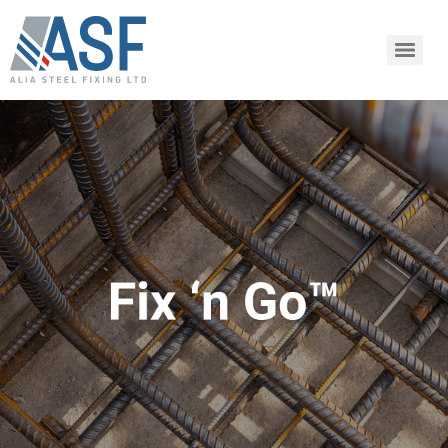
SHARE ARTICLE
Share this link via:
or copy link