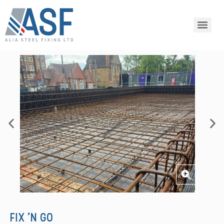
FIX 'N GO