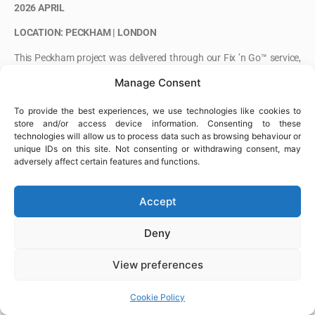
2026 APRIL
LOCATION: PECKHAM | LONDON
This Peckham project was delivered through our Fix ’n Go™ service,
providing responsive steel fixing support for a one-off scope within a
Manage Consent
tight programme.
To provide the best experiences, we use technologies like cookies to
The works required a flexible approach on site, ensuring progress
store and/or access device information. Consenting to these
was maintained and aligned with ongoing project requirements.
technologies will allow us to process data such as browsing behaviour or
unique IDs on this site. Not consenting or withdrawing consent, may
adversely affect certain features and functions.
Accept
Deny
View preferences
Cookie Policy