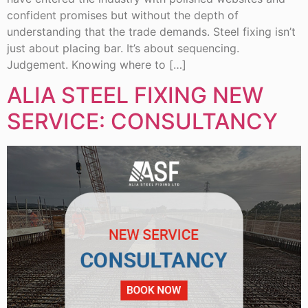
confident promises but without the depth of
understanding that the trade demands. Steel fixing isn’t
just about placing bar. It’s about sequencing.
Judgement. Knowing where to […]
ALIA STEEL FIXING NEW
SERVICE: CONSULTANCY