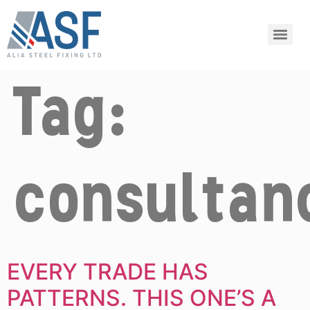
Tag:
consultan
EVERY TRADE HAS
PATTERNS. THIS ONE’S A