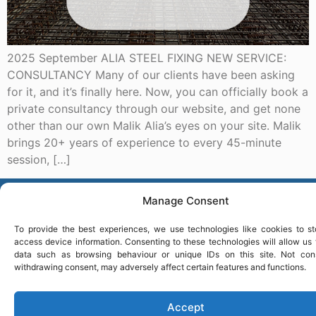
2025 September ALIA STEEL FIXING NEW SERVICE:
CONSULTANCY Many of our clients have been asking
for it, and it’s finally here. Now, you can officially book a
private consultancy through our website, and get none
other than our own Malik Alia’s eyes on your site. Malik
brings 20+ years of experience to every 45-minute
session, […]
ASF
Manage Consent
To provide the best experiences, we use technologies like cookies to st
access device information. Consenting to these technologies will allow us
data such as browsing behaviour or unique IDs on this site. Not con
withdrawing consent, may adversely affect certain features and functions.
Accept