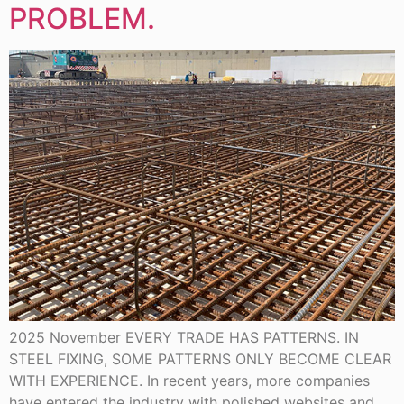
PROBLEM.
2025 November EVERY TRADE HAS PATTERNS. IN
STEEL FIXING, SOME PATTERNS ONLY BECOME CLEAR
WITH EXPERIENCE. In recent years, more companies
have entered the industry with polished websites and