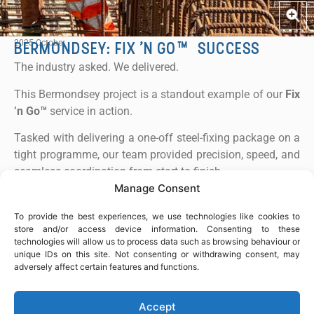
or copy link
2025 October
BERMONDSEY: FIX ’N GO™ SUCCESS
COPY
The industry asked. We delivered.
This Bermondsey project is a standout example of our
Fix
’n Go™
service in action.
Tasked with delivering a one-off steel-fixing package on a
tight programme, our team provided precision, speed, and
seamless coordination from start to finish.
Manage Consent
The works were completed on time and to the highest
standard, demonstrating our ability to mobilise quickly,
To provide the best experiences, we use technologies like cookies to
store and/or access device information. Consenting to these
execute reliably, and support clients with expert steel-
technologies will allow us to process data such as browsing behaviour or
fixing solutions for standalone projects.
unique IDs on this site. Not consenting or withdrawing consent, may
adversely affect certain features and functions.
Key Highlights:
Fast turnaround
Accept