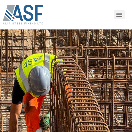
SHARE ARTICLE
Share this link via: