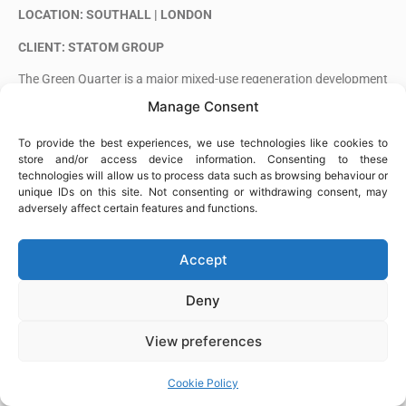
LOCATION: SOUTHALL | LONDON
CLIENT: STATOM GROUP
The Green Quarter is a major mixed-use regeneration development
in Southall, transforming a former gasworks site into a new
Manage Consent
residential neighbourhood with landscaped public spaces and
community facilities.
To provide the best experiences, we use technologies like cookies to
store and/or access device information. Consenting to these
Alia Steel Fixing is carrying out steel fixing works on the project.
technologies will allow us to process data such as browsing behaviour or
unique IDs on this site. Not consenting or withdrawing consent, may
adversely affect certain features and functions.
Accept
Deny
View preferences
Cookie Policy