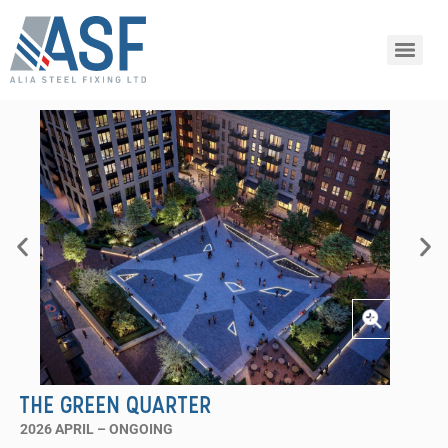
THE GREEN QUARTER
2026 APRIL – ONGOING