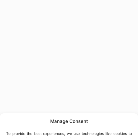
Manage Consent
To provide the best experiences, we use technologies like cookies to