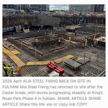
2026 April ALIA STEEL FIXING BACK ON SITE IN
FULHAM Alia Steel Fixing has returned to site after the
Easter break, with works progressing steadily at King’s
Road Park Phase 4 in Fulham. SHARE ARTICLE SHARE
ARTICLE Share this link via: or copy link COPY