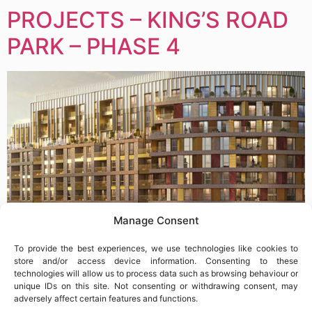
PROJECTS – KING’S ROAD
PARK – PHASE 4
Manage Consent
To provide the best experiences, we use technologies like cookies to
store and/or access device information. Consenting to these
technologies will allow us to process data such as browsing behaviour or
unique IDs on this site. Not consenting or withdrawing consent, may
KING’S ROAD PARK – PHASE 4 2026 MAR – ONGOING
adversely affect certain features and functions.
LOCATION: FULHAM | LONDON CLIENT: STATOM