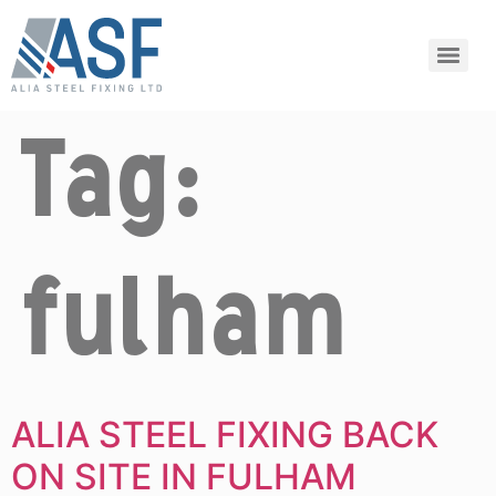
Tag:
fulham
ALIA STEEL FIXING BACK
ON SITE IN FULHAM