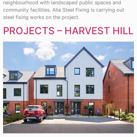
neighbourhood with landscaped public spaces and
community facilities. Alia Steel Fixing is carrying out
steel fixing works on the project.
PROJECTS – HARVEST HILL