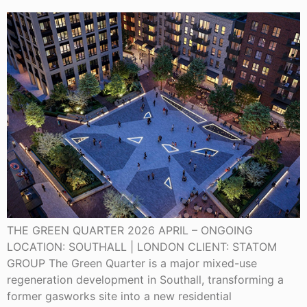
THE GREEN QUARTER 2026 APRIL – ONGOING
LOCATION: SOUTHALL | LONDON CLIENT: STATOM
GROUP The Green Quarter is a major mixed-use
regeneration development in Southall, transforming a
former gasworks site into a new residential