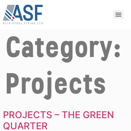
Category:
Projects
PROJECTS – THE GREEN
QUARTER