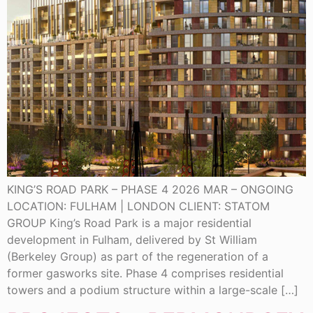
KING’S ROAD PARK – PHASE 4 2026 MAR – ONGOING
LOCATION: FULHAM | LONDON CLIENT: STATOM
GROUP King’s Road Park is a major residential
development in Fulham, delivered by St William
(Berkeley Group) as part of the regeneration of a
former gasworks site. Phase 4 comprises residential
towers and a podium structure within a large-scale […]