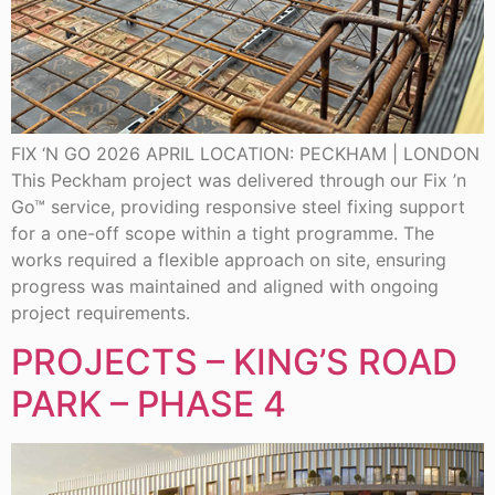
FIX ‘N GO 2026 APRIL LOCATION: PECKHAM | LONDON
This Peckham project was delivered through our Fix ’n
Go™ service, providing responsive steel fixing support
for a one-off scope within a tight programme. The
works required a flexible approach on site, ensuring
progress was maintained and aligned with ongoing
project requirements.
PROJECTS – KING’S ROAD
PARK – PHASE 4