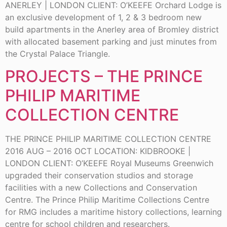
ANERLEY | LONDON CLIENT: O’KEEFE Orchard Lodge is
an exclusive development of 1, 2 & 3 bedroom new
build apartments in the Anerley area of Bromley district
with allocated basement parking and just minutes from
the Crystal Palace Triangle.
PROJECTS – THE PRINCE
PHILIP MARITIME
COLLECTION CENTRE
THE PRINCE PHILIP MARITIME COLLECTION CENTRE
2016 AUG – 2016 OCT LOCATION: KIDBROOKE |
LONDON CLIENT: O’KEEFE Royal Museums Greenwich
upgraded their conservation studios and storage
facilities with a new Collections and Conservation
Centre. The Prince Philip Maritime Collections Centre
for RMG includes a maritime history collections, learning
centre for school children and researchers.