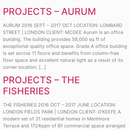
PROJECTS – AURUM
AURUM 2016 SEPT – 2017 OCT LOCATION: LOMBARD
STREET | LONDON CLIENT: MCGEE Aurum is an office
building. The building provides 58,000 sq ft of
exceptional quality office space. Grade A office building
is set across 11 floors and benefits from column-free
floor space and excellent natural light as a result of its
corner location. […]
PROJECTS – THE
FISHERIES
THE FISHERIES 2016 OCT – 2017 JUNE LOCATION:
LONDON FIELDS PARK | LONDON CLIENT: O’KEEFE A
modern set of 31 residential homes in Mentmore
Terrace and 1724sqm of B1 commercial space arranged