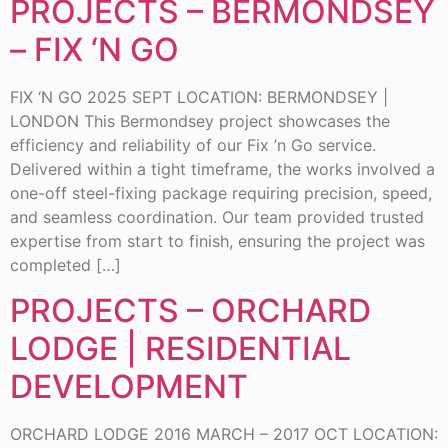
PROJECTS – BERMONDSEY
– FIX ‘N GO
FIX ‘N GO 2025 SEPT LOCATION: BERMONDSEY |
LONDON This Bermondsey project showcases the
efficiency and reliability of our Fix ’n Go service.
Delivered within a tight timeframe, the works involved a
one-off steel-fixing package requiring precision, speed,
and seamless coordination. Our team provided trusted
expertise from start to finish, ensuring the project was
completed […]
PROJECTS – ORCHARD
LODGE | RESIDENTIAL
DEVELOPMENT
ORCHARD LODGE 2016 MARCH – 2017 OCT LOCATION: