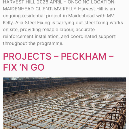
HARVEST HILL 2026 APRIL – ONGOING LOCATION:
MAIDENHEAD CLIENT: MV KELLY Harvest Hill is an
ongoing residential project in Maidenhead with MV
Kelly. Alia Steel Fixing is carrying out steel fixing works
on site, providing reliable labour, accurate
reinforcement installation, and coordinated support
throughout the programme.
PROJECTS – PECKHAM –
FIX ‘N GO