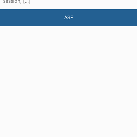
session, […]
ASF