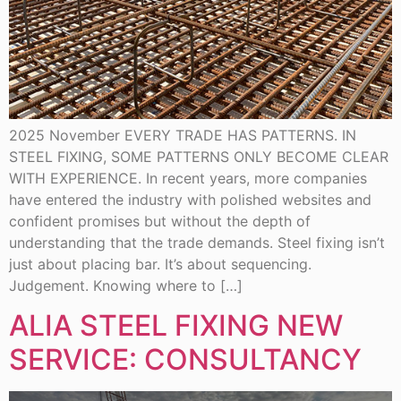
2025 November EVERY TRADE HAS PATTERNS. IN
STEEL FIXING, SOME PATTERNS ONLY BECOME CLEAR
WITH EXPERIENCE. In recent years, more companies
have entered the industry with polished websites and
confident promises but without the depth of
understanding that the trade demands. Steel fixing isn’t
just about placing bar. It’s about sequencing.
Judgement. Knowing where to […]
ALIA STEEL FIXING NEW
SERVICE: CONSULTANCY