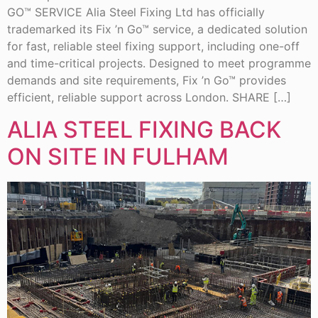
GO™ SERVICE Alia Steel Fixing Ltd has officially
trademarked its Fix ’n Go™ service, a dedicated solution
for fast, reliable steel fixing support, including one-off
and time-critical projects. Designed to meet programme
demands and site requirements, Fix ’n Go™ provides
efficient, reliable support across London. SHARE […]
ALIA STEEL FIXING BACK
ON SITE IN FULHAM