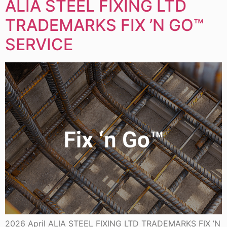
ALIA STEEL FIXING LTD
TRADEMARKS FIX ’N GO™
SERVICE
2026 April ALIA STEEL FIXING LTD TRADEMARKS FIX ’N