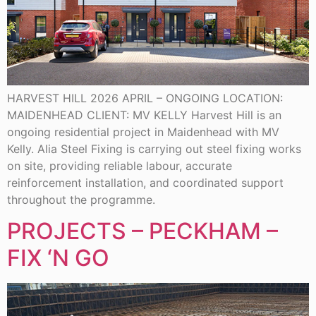
HARVEST HILL 2026 APRIL – ONGOING LOCATION:
MAIDENHEAD CLIENT: MV KELLY Harvest Hill is an
ongoing residential project in Maidenhead with MV
Kelly. Alia Steel Fixing is carrying out steel fixing works
on site, providing reliable labour, accurate
reinforcement installation, and coordinated support
throughout the programme.
PROJECTS – PECKHAM –
FIX ‘N GO