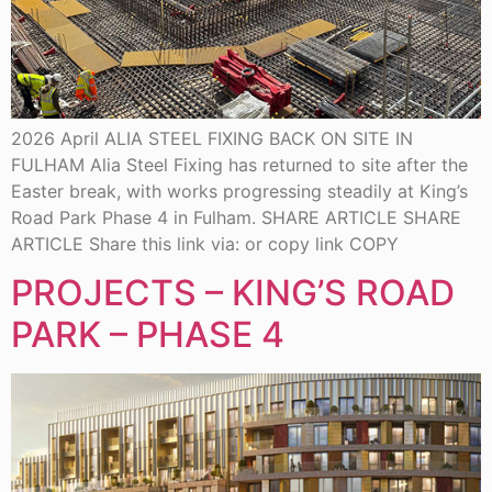
2026 April ALIA STEEL FIXING BACK ON SITE IN
FULHAM Alia Steel Fixing has returned to site after the
Easter break, with works progressing steadily at King’s
Road Park Phase 4 in Fulham. SHARE ARTICLE SHARE
ARTICLE Share this link via: or copy link COPY
PROJECTS – KING’S ROAD
PARK – PHASE 4