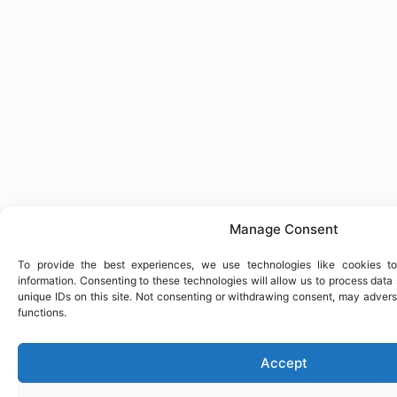
Manage Consent
To provide the best experiences, we use technologies like cookies t
information. Consenting to these technologies will allow us to process dat
unique IDs on this site. Not consenting or withdrawing consent, may advers
functions.
Accept