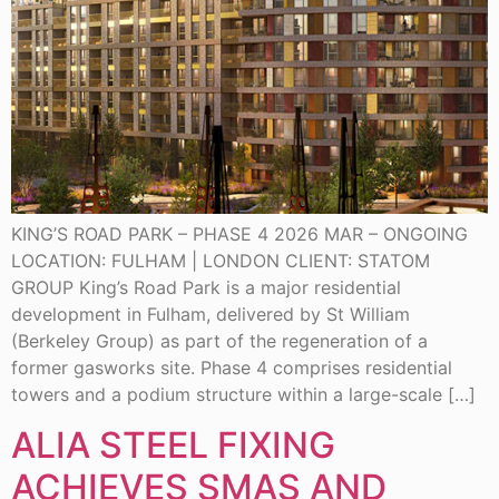
KING’S ROAD PARK – PHASE 4 2026 MAR – ONGOING
LOCATION: FULHAM | LONDON CLIENT: STATOM
GROUP King’s Road Park is a major residential
development in Fulham, delivered by St William
(Berkeley Group) as part of the regeneration of a
former gasworks site. Phase 4 comprises residential
towers and a podium structure within a large-scale […]
ALIA STEEL FIXING
ACHIEVES SMAS AND