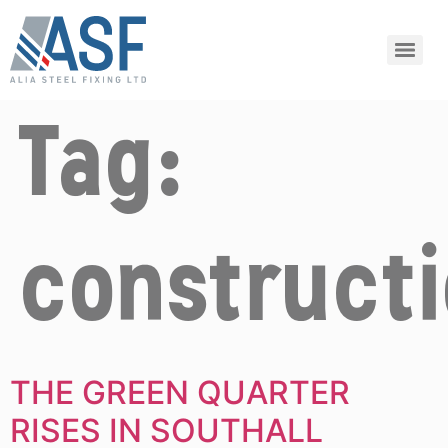
Tag:
construct
THE GREEN QUARTER
RISES IN SOUTHALL