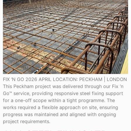
FIX ‘N GO 2026 APRIL LOCATION: PECKHAM | LONDON
This Peckham project was delivered through our Fix ’n
Go™ service, providing responsive steel fixing support
for a one-off scope within a tight programme. The
works required a flexible approach on site, ensuring
progress was maintained and aligned with ongoing
project requirements.