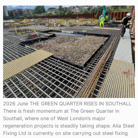
2026 June THE GREEN QUARTER RISES IN SOUTHALL
There is fresh momentum at The Green Quarter in
Southall, where one of West London’s major
regeneration projects is steadily taking shape. Alia Steel
Fixing Ltd is currently on site carrying out steel fixing