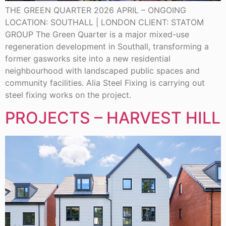
THE GREEN QUARTER 2026 APRIL – ONGOING
LOCATION: SOUTHALL | LONDON CLIENT: STATOM
GROUP The Green Quarter is a major mixed-use
regeneration development in Southall, transforming a
former gasworks site into a new residential
neighbourhood with landscaped public spaces and
community facilities. Alia Steel Fixing is carrying out
steel fixing works on the project.
PROJECTS – HARVEST HILL