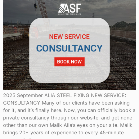
2025 September ALIA STEEL FIXING NEW SERVICE:
CONSULTANCY Many of our clients have been asking
for it, and it’s finally here. Now, you can officially book a
private consultancy through our website, and get none
other than our own Malik Alia’s eyes on your site. Malik
brings 20+ years of experience to every 45-minute