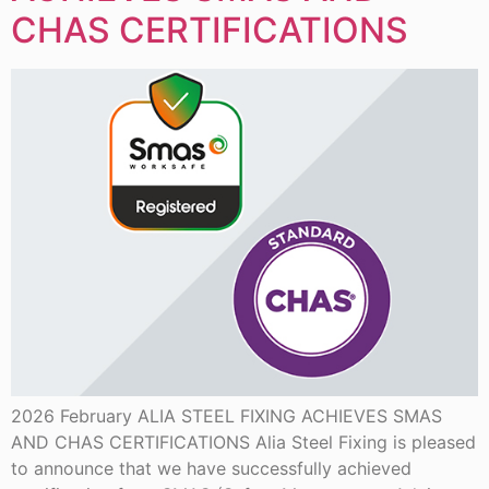
CHAS CERTIFICATIONS
2026 February ALIA STEEL FIXING ACHIEVES SMAS
AND CHAS CERTIFICATIONS Alia Steel Fixing is pleased
to announce that we have successfully achieved