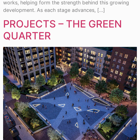
works, helping form the strength behind this growing
development. As each stage advances, […]
PROJECTS – THE GREEN
QUARTER