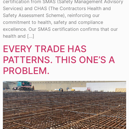
certification from SMAS (Safety Management Advisory
Services) and CHAS (The Contractors Health and
Safety Assessment Scheme), reinforcing our
commitment to health, safety and compliance
excellence. Our SMAS certification confirms that our
health and […]
EVERY TRADE HAS
PATTERNS. THIS ONE’S A
PROBLEM.