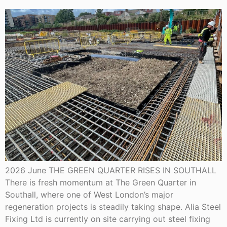
2026 June THE GREEN QUARTER RISES IN SOUTHALL
There is fresh momentum at The Green Quarter in
Southall, where one of West London’s major
regeneration projects is steadily taking shape. Alia Steel
Fixing Ltd is currently on site carrying out steel fixing