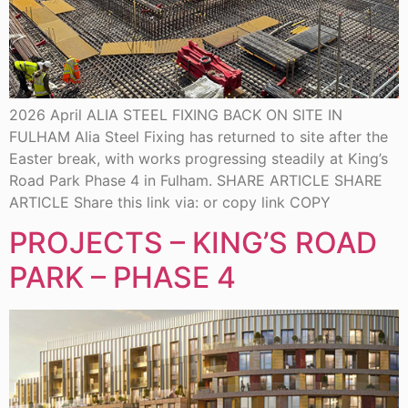
2026 April ALIA STEEL FIXING BACK ON SITE IN
FULHAM Alia Steel Fixing has returned to site after the
Easter break, with works progressing steadily at King’s
Road Park Phase 4 in Fulham. SHARE ARTICLE SHARE
ARTICLE Share this link via: or copy link COPY
PROJECTS – KING’S ROAD
PARK – PHASE 4