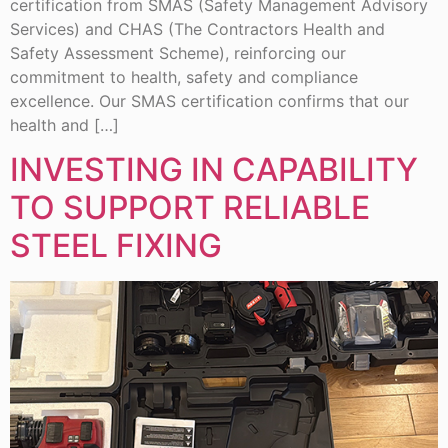
certification from SMAS (Safety Management Advisory
Services) and CHAS (The Contractors Health and
Safety Assessment Scheme), reinforcing our
commitment to health, safety and compliance
excellence. Our SMAS certification confirms that our
health and […]
INVESTING IN CAPABILITY
TO SUPPORT RELIABLE
STEEL FIXING