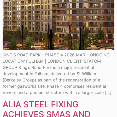
KING’S ROAD PARK – PHASE 4 2026 MAR – ONGOING
LOCATION: FULHAM | LONDON CLIENT: STATOM
GROUP King’s Road Park is a major residential
development in Fulham, delivered by St William
(Berkeley Group) as part of the regeneration of a
former gasworks site. Phase 4 comprises residential
towers and a podium structure within a large-scale […]
ALIA STEEL FIXING
ACHIEVES SMAS AND