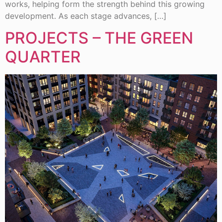
works, helping form the strength behind this growing
development. As each stage advances, […]
PROJECTS – THE GREEN
QUARTER