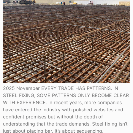
2025 November EVERY TRADE HAS PATTERNS. IN
STEEL FIXING, SOME PATTERNS ONLY BECOME CLEAR
WITH EXPERIENCE. In recent years, more companies
have entered the industry with polished websites and
confident promises but without the depth of
understanding that the trade demands. Steel fixing isn’t
just about placing bar. It’s about sequencing.