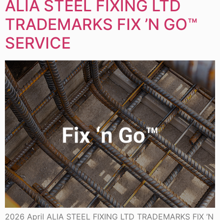
ALIA STEEL FIXING LTD
TRADEMARKS FIX ’N GO™
SERVICE
2026 April ALIA STEEL FIXING LTD TRADEMARKS FIX ’N