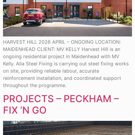
HARVEST HILL 2026 APRIL – ONGOING LOCATION:
MAIDENHEAD CLIENT: MV KELLY Harvest Hill is an
ongoing residential project in Maidenhead with MV
Kelly. Alia Steel Fixing is carrying out steel fixing works
on site, providing reliable labour, accurate
reinforcement installation, and coordinated support
throughout the programme.
PROJECTS – PECKHAM –
FIX ‘N GO