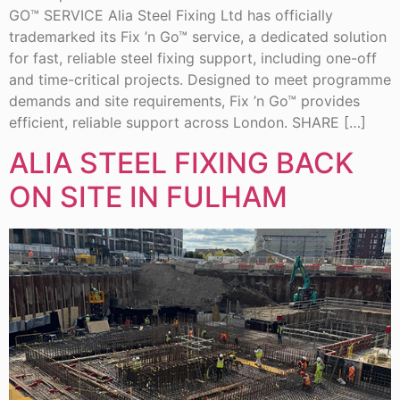
GO™ SERVICE Alia Steel Fixing Ltd has officially
trademarked its Fix ’n Go™ service, a dedicated solution
for fast, reliable steel fixing support, including one-off
and time-critical projects. Designed to meet programme
demands and site requirements, Fix ’n Go™ provides
efficient, reliable support across London. SHARE […]
ALIA STEEL FIXING BACK
ON SITE IN FULHAM