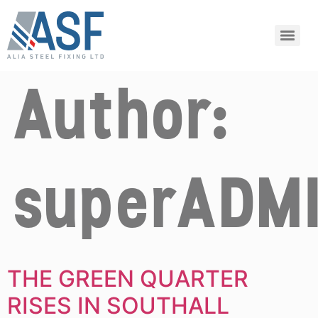
Author:
superADM
THE GREEN QUARTER
RISES IN SOUTHALL