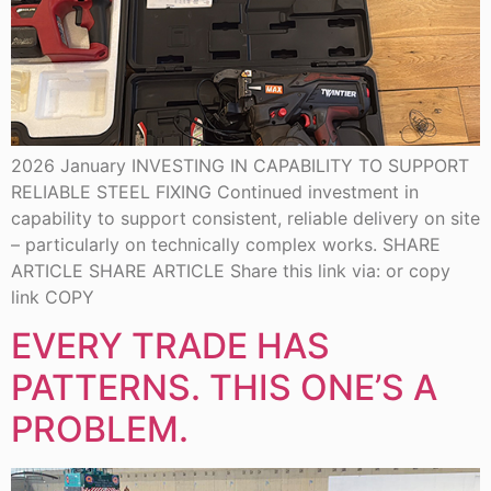
2026 January INVESTING IN CAPABILITY TO SUPPORT
RELIABLE STEEL FIXING Continued investment in
capability to support consistent, reliable delivery on site
– particularly on technically complex works. SHARE
ARTICLE SHARE ARTICLE Share this link via: or copy
link COPY
EVERY TRADE HAS
PATTERNS. THIS ONE’S A
PROBLEM.