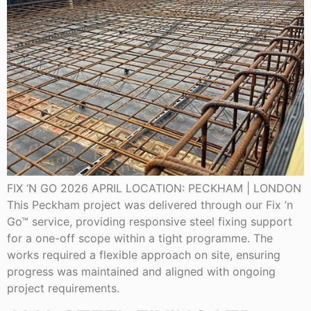
FIX ‘N GO 2026 APRIL LOCATION: PECKHAM | LONDON
This Peckham project was delivered through our Fix ’n
Go™ service, providing responsive steel fixing support
for a one-off scope within a tight programme. The
works required a flexible approach on site, ensuring
progress was maintained and aligned with ongoing
project requirements.