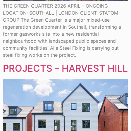
THE GREEN QUARTER 2026 APRIL – ONGOING
LOCATION: SOUTHALL | LONDON CLIENT: STATOM
GROUP The Green Quarter is a major mixed-use
regeneration development in Southall, transforming a
former gasworks site into a new residential
neighbourhood with landscaped public spaces and
community facilities. Alia Steel Fixing is carrying out
steel fixing works on the project.
PROJECTS – HARVEST HILL