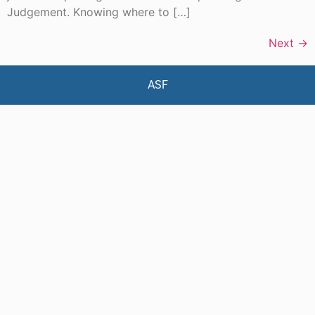
Judgement. Knowing where to […]
Next
→
ASF