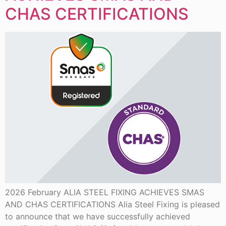
CHAS CERTIFICATIONS
2026 February ALIA STEEL FIXING ACHIEVES SMAS
AND CHAS CERTIFICATIONS Alia Steel Fixing is pleased
to announce that we have successfully achieved