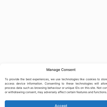
Manage Consent
To provide the best experiences, we use technologies like cookies to stor
access device information. Consenting to these technologies will allo
process data such as browsing behaviour or unique IDs on this site. Not co
or withdrawing consent, may adversely affect certain features and functions.
Accept